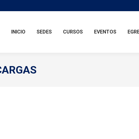
INICIO
SEDES
CURSOS
EVENTOS
EGR
CARGAS