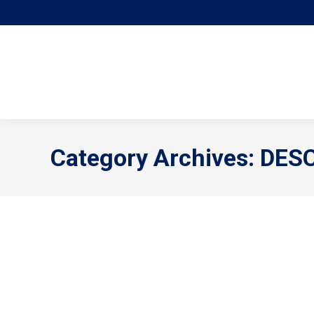
Category Archives:
DES