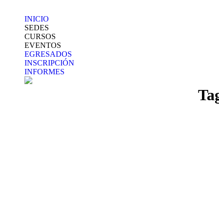
INICIO
SEDES
CURSOS
EVENTOS
EGRESADOS
INSCRIPCIÓN
INFORMES
Ta